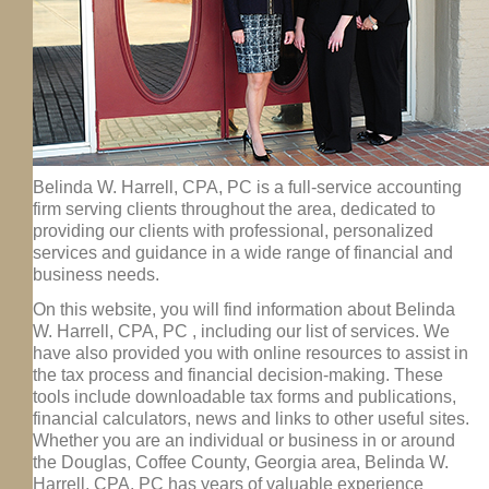
Belinda W. Harrell, CPA, PC is a full-service accounting
firm serving clients throughout the area, dedicated to
providing our clients with professional, personalized
services and guidance in a wide range of financial and
business needs.
On this website, you will find information about Belinda
W. Harrell, CPA, PC , including our list of services. We
have also provided you with online resources to assist in
the tax process and financial decision-making. These
tools include downloadable tax forms and publications,
financial calculators, news and links to other useful sites.
Whether you are an individual or business in or around
the Douglas, Coffee County, Georgia area, Belinda W.
Harrell, CPA, PC has years of valuable experience