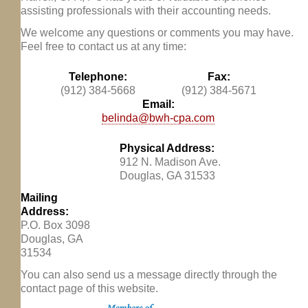
assisting professionals with their accounting needs.
We welcome any questions or comments you may have.
Feel free to contact us at any time:
Telephone:
Fax:
(912) 384-5668
(912) 384-5671
Email:
belinda@bwh-cpa.com
Physical Address:
912 N. Madison Ave.
Douglas, GA 31533
Mailing
Address:
P.O. Box 3098
Douglas, GA
31534
You can also send us a message directly through the
contact page of this website.