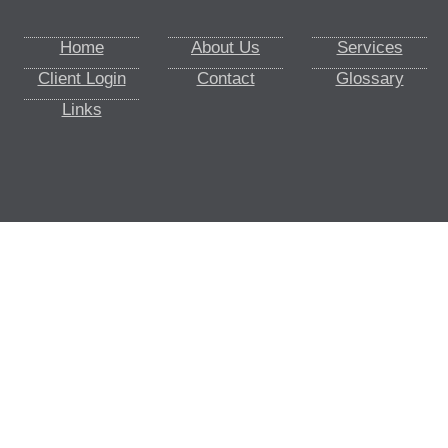
Home
About Us
Services
Client Login
Contact
Glossary
Links