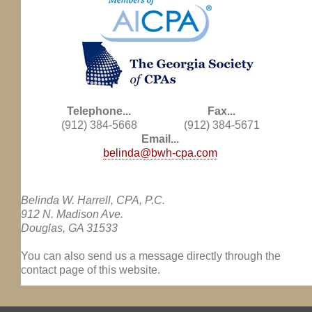
Telephone...
Fax...
(912) 384-5668
(912) 384-5671
Email...
belinda@bwh-cpa.com
Belinda W. Harrell, CPA, P.C.
912 N. Madison Ave.
Douglas, GA 31533
You can also send us a message directly through the
contact page of this website.