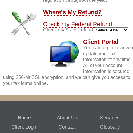
regulation throughout the year.
Where's My Refund?
Check my Federal Refund
Check my State Refund
Client Portal
You can log in to view o
update your tax
information at any time.
All of your account
information is secured
using 256-bit SSL encryption, and we can give you access to
your tax forms online.
Home
About Us
Services
Client Login
Contact
Glossary