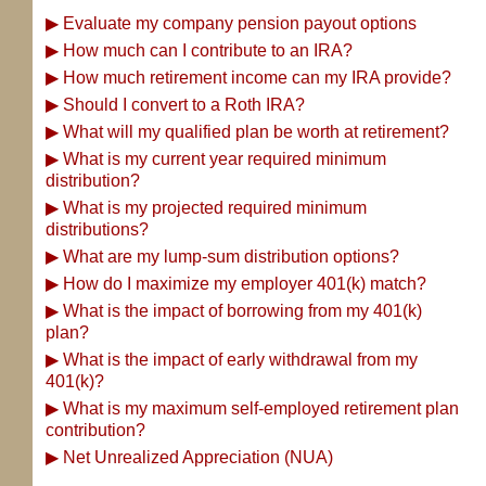
▶
Evaluate my company pension payout options
▶
How much can I contribute to an IRA?
▶
How much retirement income can my IRA provide?
▶
Should I convert to a Roth IRA?
▶
What will my qualified plan be worth at retirement?
▶
What is my current year required minimum
distribution?
▶
What is my projected required minimum
distributions?
▶
What are my lump-sum distribution options?
▶
How do I maximize my employer 401(k) match?
▶
What is the impact of borrowing from my 401(k)
plan?
▶
What is the impact of early withdrawal from my
401(k)?
▶
What is my maximum self-employed retirement plan
contribution?
▶
Net Unrealized Appreciation (NUA)