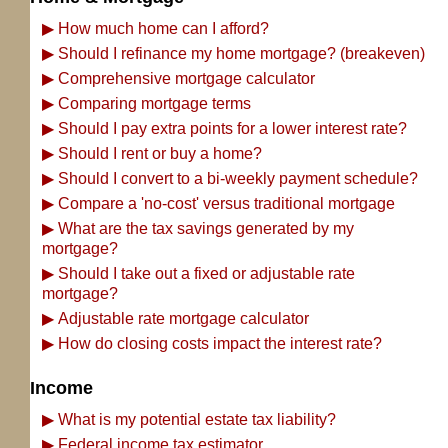
▶
How much home can I afford?
▶
Should I refinance my home mortgage? (breakeven)
▶
Comprehensive mortgage calculator
▶
Comparing mortgage terms
▶
Should I pay extra points for a lower interest rate?
▶
Should I rent or buy a home?
▶
Should I convert to a bi-weekly payment schedule?
▶
Compare a 'no-cost' versus traditional mortgage
▶
What are the tax savings generated by my
mortgage?
▶
Should I take out a fixed or adjustable rate
mortgage?
▶
Adjustable rate mortgage calculator
▶
How do closing costs impact the interest rate?
Income
▶
What is my potential estate tax liability?
▶
Federal income tax estimator