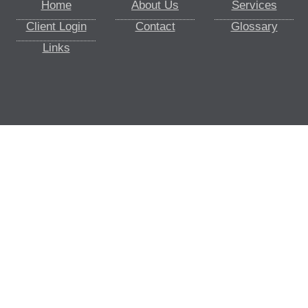
Home
About Us
Services
Client Login
Contact
Glossary
Links