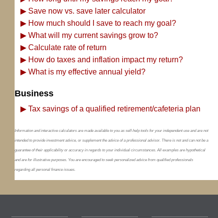
▶
Save now vs. save later calculator
▶
How much should I save to reach my goal?
▶
What will my current savings grow to?
▶
Calculate rate of return
▶
How do taxes and inflation impact my return?
▶
What is my effective annual yield?
Business
▶
Tax savings of a qualified retirement/cafeteria plan
Information and interactive calculators are made available to you as self-help tools for your independent use and are not
intended to provide investment advice, or supplement the advice of a professional advisor. There is not and can not be a
guarantee of their applicability or accuracy in regards to your individual circumstances. All examples are hypothetical
and are for illustrative purposes. You are encouraged to seek personalized advice from qualified professionals
regarding all personal finance issues.