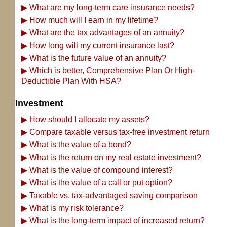
▶
What are my long-term care insurance needs?
▶
How much will I earn in my lifetime?
▶
What are the tax advantages of an annuity?
▶
How long will my current insurance last?
▶
What is the future value of an annuity?
▶
Which is better, Comprehensive Plan Or High-
Deductible Plan With HSA?
Investment
▶
How should I allocate my assets?
▶
Compare taxable versus tax-free investment return
▶
What is the value of a bond?
▶
What is the return on my real estate investment?
▶
What is the value of compound interest?
▶
What is the value of a call or put option?
▶
Taxable vs. tax-advantaged saving comparison
▶
What is my risk tolerance?
▶
What is the long-term impact of increased return?