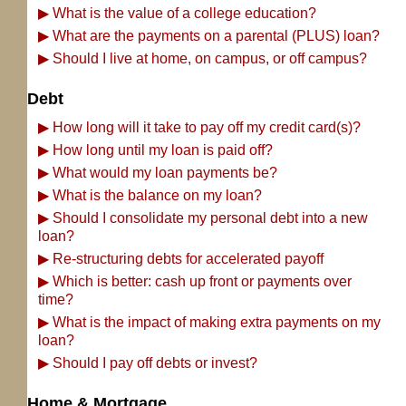
▶
What is the value of a college education?
▶
What are the payments on a parental (PLUS) loan?
▶
Should I live at home, on campus, or off campus?
Debt
▶
How long will it take to pay off my credit card(s)?
▶
How long until my loan is paid off?
▶
What would my loan payments be?
▶
What is the balance on my loan?
▶
Should I consolidate my personal debt into a new
loan?
▶
Re-structuring debts for accelerated payoff
▶
Which is better: cash up front or payments over
time?
▶
What is the impact of making extra payments on my
loan?
▶
Should I pay off debts or invest?
Home & Mortgage