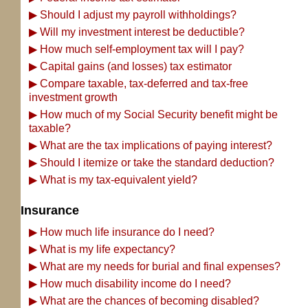
▶
Should I adjust my payroll withholdings?
▶
Will my investment interest be deductible?
▶
How much self-employment tax will I pay?
▶
Capital gains (and losses) tax estimator
▶
Compare taxable, tax-deferred and tax-free
investment growth
▶
How much of my Social Security benefit might be
taxable?
▶
What are the tax implications of paying interest?
▶
Should I itemize or take the standard deduction?
▶
What is my tax-equivalent yield?
Insurance
▶
How much life insurance do I need?
▶
What is my life expectancy?
▶
What are my needs for burial and final expenses?
▶
How much disability income do I need?
▶
What are the chances of becoming disabled?