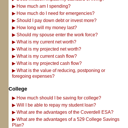
▶
How much am I spending?
▶
How much do I need for emergencies?
▶
Should I pay down debt or invest more?
▶
How long will my money last?
▶
Should my spouse enter the work force?
▶
What is my current net worth?
▶
What is my projected net worth?
▶
What is my current cash flow?
▶
What is my projected cash flow?
▶
What is the value of reducing, postponing or
foregoing expenses?
College
▶
How much should I be saving for college?
▶
Will I be able to repay my student loan?
▶
What are the advantages of the Coverdell ESA?
▶
What are the advantages of a 529 College Savings
Plan?