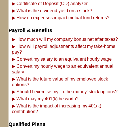
▶
Certificate of Deposit (CD) analyzer
▶
What is the dividend yield on a stock?
▶
How do expenses impact mutual fund returns?
Payroll & Benefits
▶
How much will my company bonus net after taxes?
▶
How will payroll adjustments affect my take-home
pay?
▶
Convert my salary to an equivalent hourly wage
▶
Convert my hourly wage to an equivalent annual
salary
▶
What is the future value of my employee stock
options?
▶
Should I exercise my 'in-the-money' stock options?
▶
What may my 401(k) be worth?
▶
What is the impact of increasing my 401(k)
contribution?
Qualified Plans