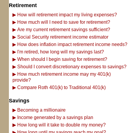
Retirement
▶
How will retirement impact my living expenses?
▶
How much will I need to save for retirement?
▶
Are my current retirement savings sufficient?
▶
Social Security retirement income estimator
▶
How does inflation impact retirement income needs?
▶
I'm retired, how long will my savings last?
▶
When should I begin saving for retirement?
▶
Should I convert discretionary expenses to savings?
▶
How much retirement income may my 401(k)
provide?
▶
Compare Roth 401(k) to Traditional 401(k)
Savings
▶
Becoming a millionaire
▶
Income generated by a savings plan
▶
How long will it take to double my money?
▶
How long until my savings reach my goal?